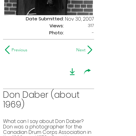
Date Submitted:
Nov 30, 2007
317
Views:
Photo:
-
Previous
Next
Don Daber (about
1969)
What can I say about Don Daber?
Don was a photographer for the
Canadian Drum Corps Association in