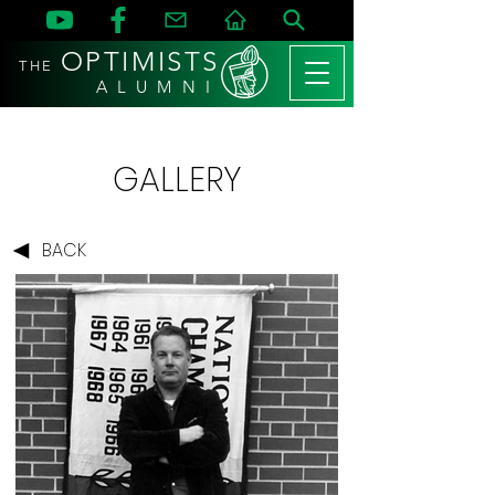
OPTIMISTS
THE
A L U M N I
GALLERY
BACK