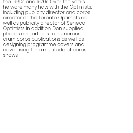
the 1960s and 1970s. Over the years
he wore many hats with the Optimists,
including publicity director and corps
director of the Toronto Optimists as
well as publicity director of Seneca
Optimists. In addition, Don supplied
photos and articles to numerous
drum corps publications as well as
designing programme covers and
advertising for a multitude of corps
shows.
Comments (0)
Comment
Author
Date