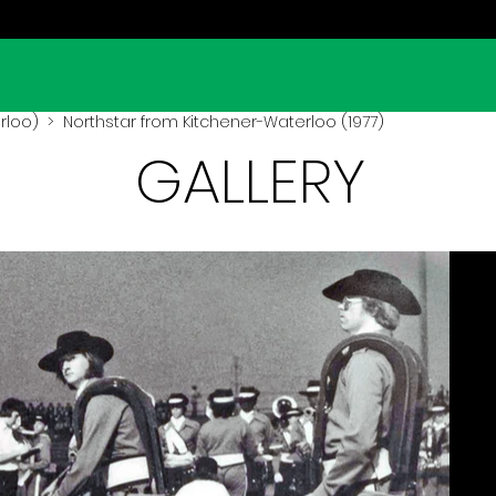
rloo)
> Northstar from Kitchener-Waterloo (1977)
GALLERY