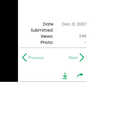
Date
Dec 31, 2007
Submitted:
246
Views:
Photo:
-
Previous
Next