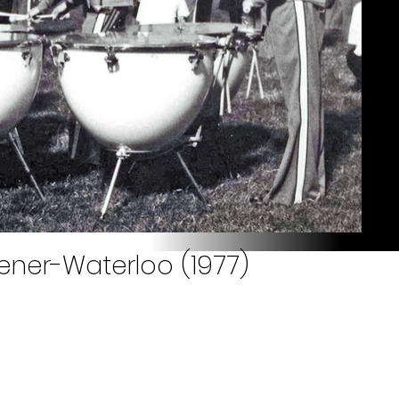
hener-Waterloo (1977)