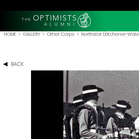
OPTIMISTS
THE
A L U M N I
HOME
>
GALLERY
>
Other Corps
>
Northstar (Kitchener-Wate
BACK