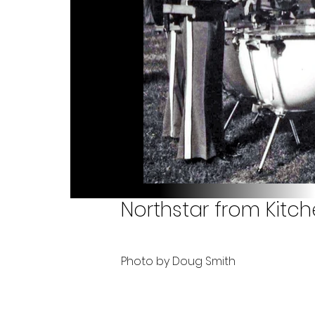
Northstar from Kitc
Photo by Doug Smith