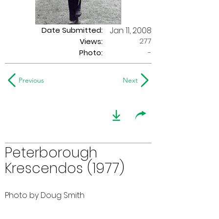
Date Submitted:
Jan 11, 2008
277
Views:
Photo:
-
Previous
Next
Peterborough
Krescendos (1977)
Photo by Doug Smith