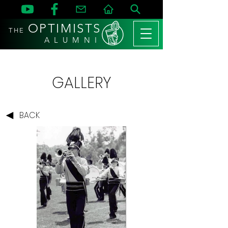
OPTIMISTS
THE
A L U M N I
GALLERY
BACK