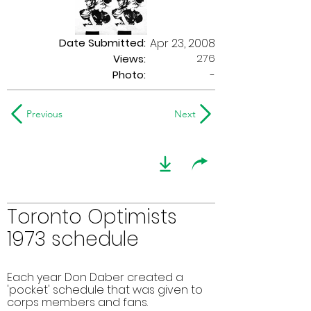
Date Submitted:
Apr 23, 2008
276
Views:
Photo:
-
Previous
Next
Toronto Optimists
1973 schedule
Each year Don Daber created a
'pocket' schedule that was given to
corps members and fans.