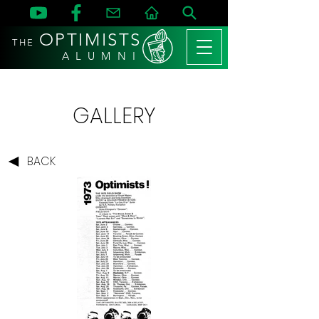
OPTIMISTS
THE
A L U M N I
GALLERY
BACK