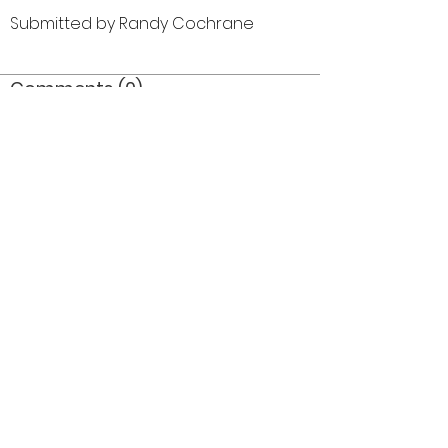
Submitted by Randy Cochrane
Comments (0)
Comment
Author
Date
©2026 OPTIMISTS ALUMNI