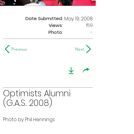
Date Submitted:
May 19, 2008
159
Views:
Photo:
-
Previous
Next
Optimists Alumni
(G.A.S. 2008)
Photo by Phil Hennings