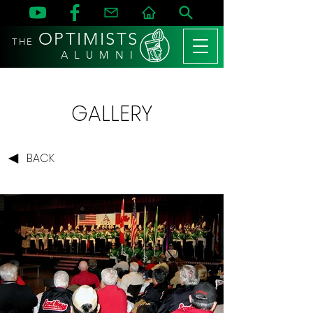
OPTIMISTS
THE
A L U M N I
GALLERY
BACK