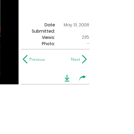
Date
May 31, 2008
Submitted:
235
Views:
Photo:
-
Previous
Next