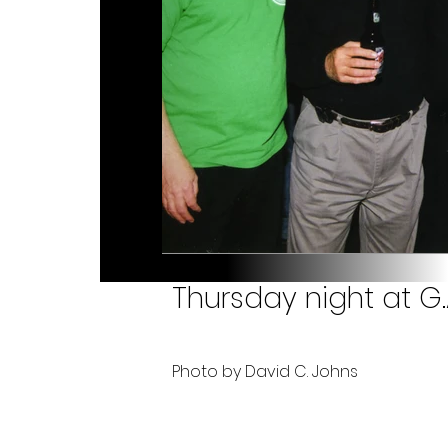
Thursday night at G.
Photo by David C. Johns