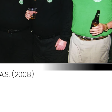
A.S. (2008)