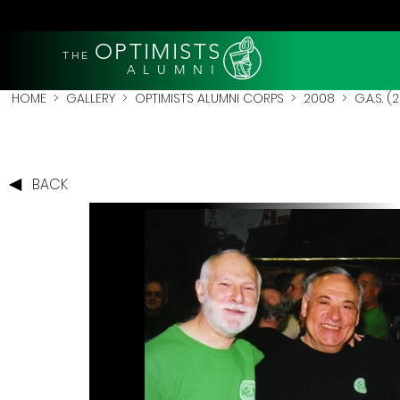
OPTIMISTS
THE
A L U M N I
HOME
>
GALLERY
>
OPTIMISTS ALUMNI CORPS
>
2008
>
G.A.S. 
BACK