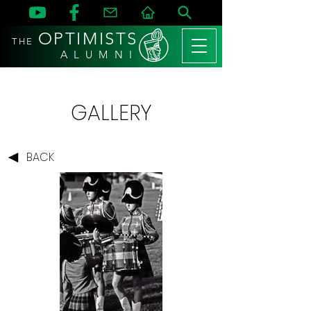
OPTIMISTS
THE
A L U M N I
GALLERY
BACK