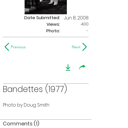
Date Submitted:
Jun 8, 2008
400
Views:
Photo:
-
Previous
Next
Bandettes (1977)
Photo by Doug Smith
Comments (1)