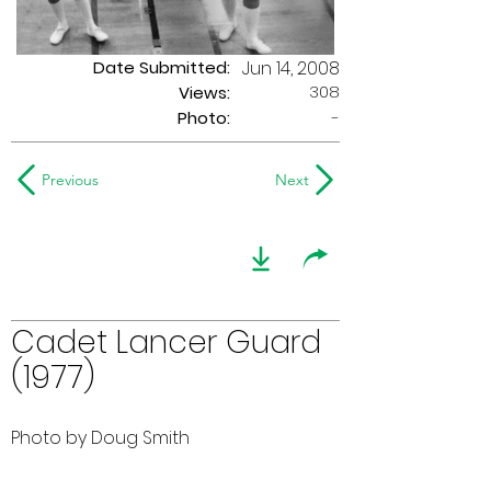
Date Submitted:
Jun 14, 2008
308
Views:
Photo:
-
Previous
Next
Cadet Lancer Guard
(1977)
Photo by Doug Smith