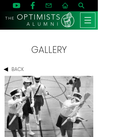
OPTIMISTS
THE
A L U M N I
GALLERY
BACK