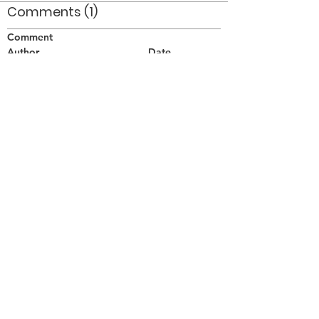
Comments (1)
Comment
Author
Date
Taken at Lakeport Secondary School in St.
Catharines in early 1977.
Doug Smith
Jun 14, 2008
©2026 OPTIMISTS ALUMNI