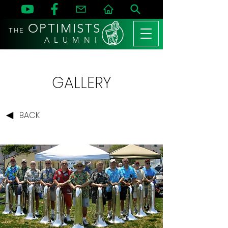
OPTIMISTS
THE
A L U M N I
GALLERY
BACK