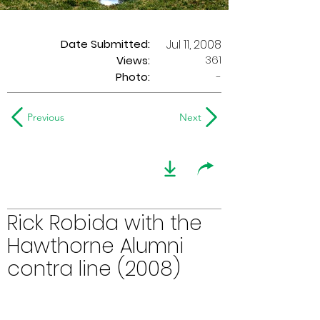
Date Submitted:
Jul 11, 2008
361
Views:
Photo:
-
Previous
Next
Rick Robida with the
Hawthorne Alumni
contra line (2008)