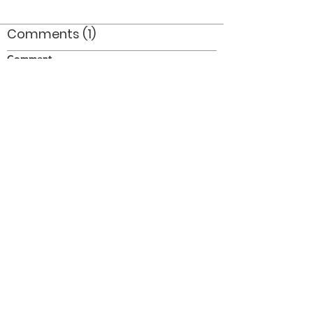
Comments (1)
Comment
Author
Date
WOW :!: :!: :!: :!: :!:
Anon
Jul 11, 2008
©2026 OPTIMISTS ALUMNI