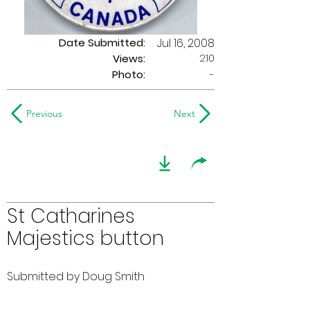
Date Submitted:
Jul 16, 2008
210
Views:
Photo:
-
Previous
Next
St Catharines
Majestics button
Submitted by Doug Smith