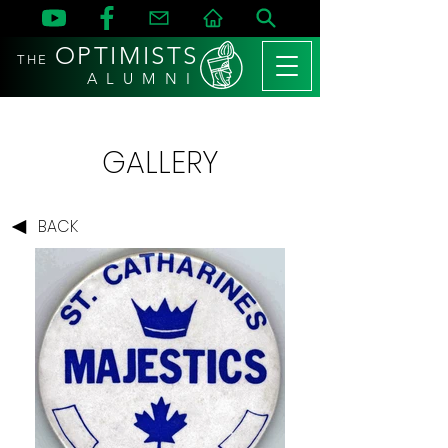
OPTIMISTS
THE
A L U M N I
GALLERY
BACK