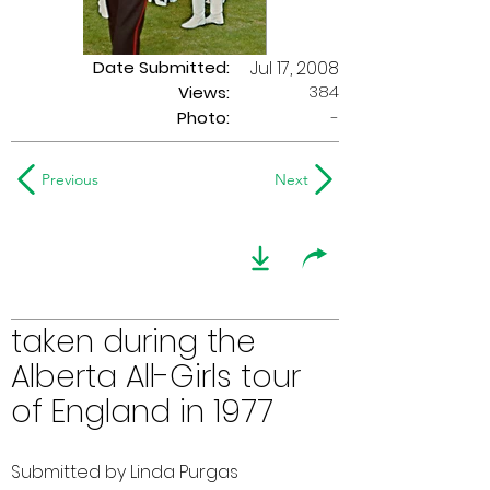
Date Submitted:
Jul 17, 2008
384
Views:
Photo:
-
Previous
Next
taken during the
Alberta All-Girls tour
of England in 1977
Submitted by Linda Purgas