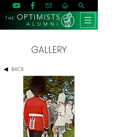
OPTIMISTS
THE
A L U M N I
GALLERY
BACK