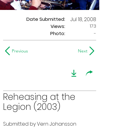
Date Submitted:
Jul 18, 2008
173
Views:
Photo:
-
Previous
Next
Reheasing at the
Legion (2003)
Submitted by Vern Johansson