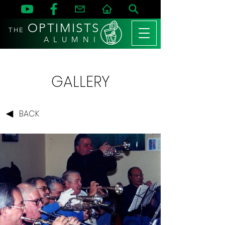
OPTIMISTS
THE
A L U M N I
GALLERY
BACK