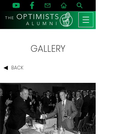
OPTIMISTS
THE
A L U M N I
GALLERY
BACK