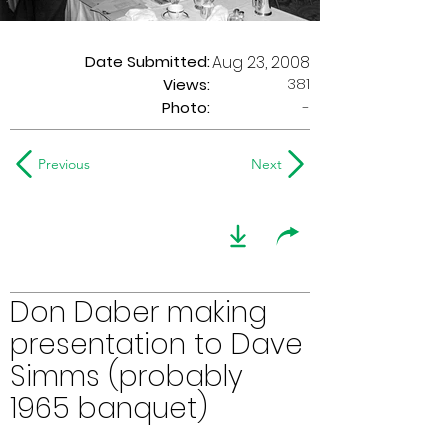
Date Submitted:
Aug 23, 2008
381
Views:
Photo:
-
Previous
Next
Don Daber making
presentation to Dave
Simms (probably
1965 banquet)