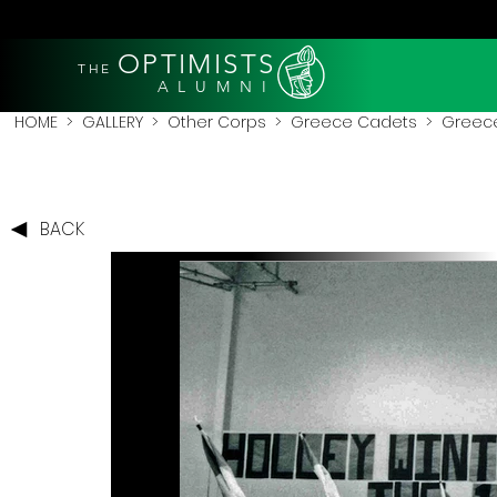
OPTIMISTS
THE
A L U M N I
HOME
>
GALLERY
>
Other Corps
>
Greece Cadets
> Greece
BACK