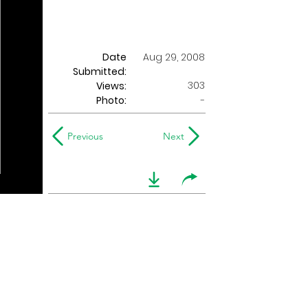
Date
Aug 29, 2008
Submitted:
303
Views:
Photo:
-
Previous
Next