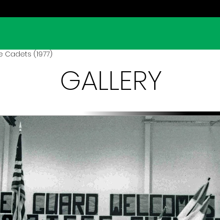
 Cadets (1977)
GALLERY