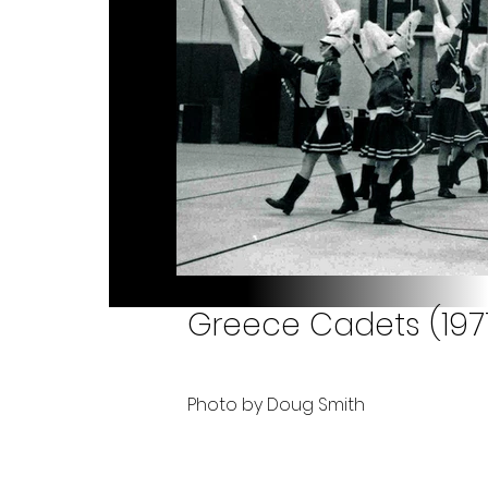
Greece Cadets (197
Photo by Doug Smith