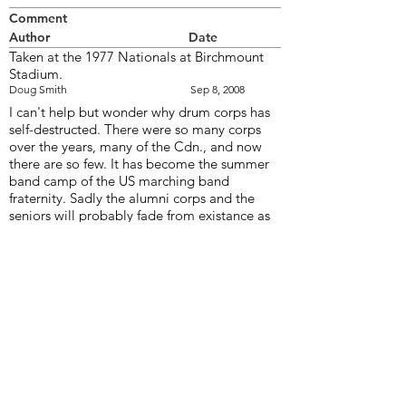
Comment
Author
Date
Taken at the 1977 Nationals at Birchmount
Stadium.
Doug Smith
Sep 8, 2008
I can't help but wonder why drum corps has
self-destructed. There were so many corps
over the years, many of the Cdn., and now
there are so few. It has become the summer
band camp of the US marching band
fraternity. Sadly the alumni corps and the
seniors will probably fade from existance as
the numbers dwindle with the aging of their
members. The DCI band/corps members
rarely marh more the one or two years
andprobably won't have the loyalty to the
drum corps art form to continue in their adult
years.
Bill Thorne
Sep 9, 2008