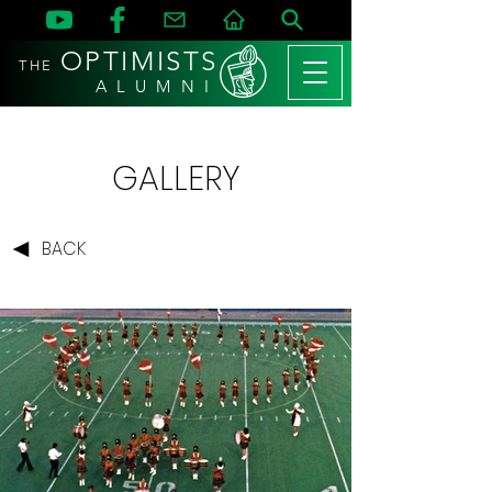
OPTIMISTS
THE
A L U M N I
GALLERY
BACK