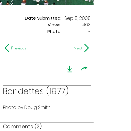
Date Submitted:
Sep 8, 2008
463
Views:
Photo:
-
Previous
Next
Bandettes (1977)
Photo by Doug Smith
Comments (2)