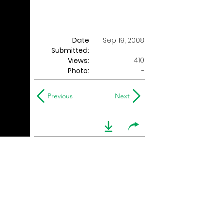
Date
Sep 19, 2008
Submitted:
410
Views:
Photo:
-
Previous
Next