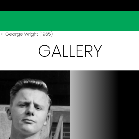
> George Wright (1965)
GALLERY