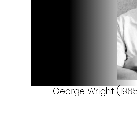
George Wright (1965