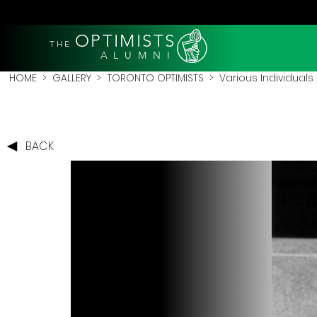
OPTIMISTS
THE
A L U M N I
HOME
>
GALLERY
>
TORONTO OPTIMISTS
>
Various Individuals
BACK