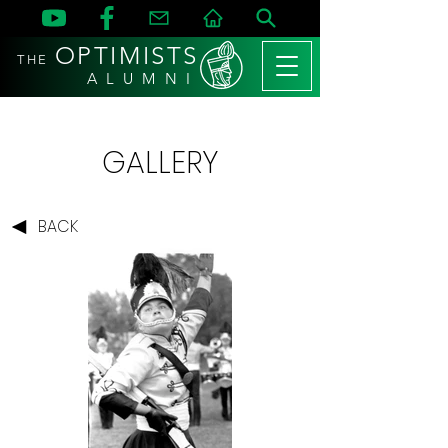
OPTIMISTS
THE
A L U M N I
GALLERY
BACK