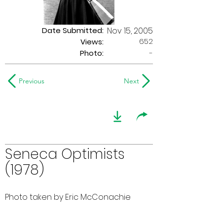
Date Submitted:
Nov 15, 2005
652
Views:
Photo:
-
Previous
Next
Seneca Optimists
(1978)
Photo taken by Eric McConachie