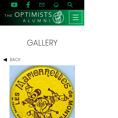
OPTIMISTS
THE
A L U M N I
GALLERY
BACK