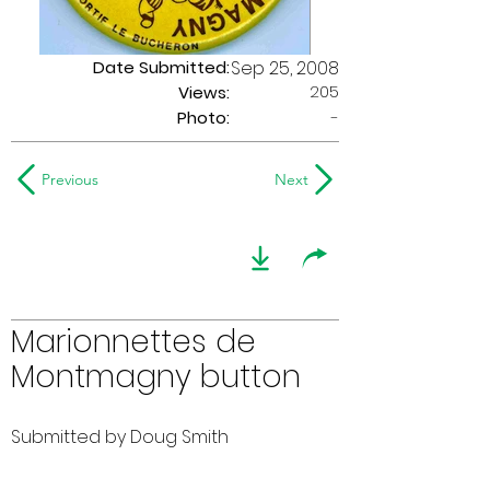
Date Submitted:
Sep 25, 2008
205
Views:
Photo:
-
Previous
Next
Marionnettes de
Montmagny button
Submitted by Doug Smith