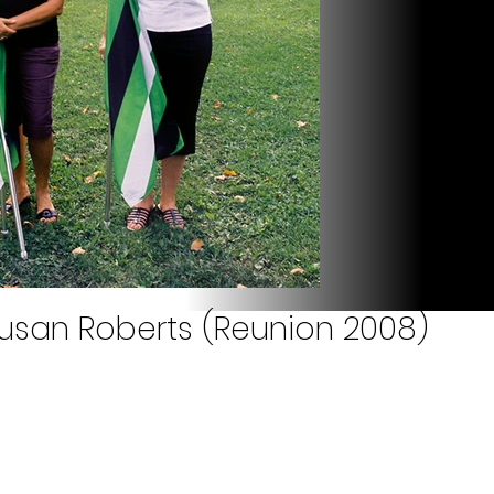
usan Roberts (Reunion 2008)