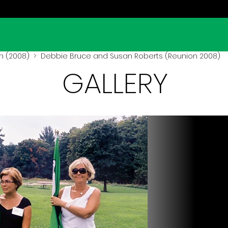
n (2008)
> Debbie Bruce and Susan Roberts (Reunion 2008)
GALLERY