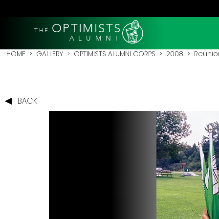
OPTIMISTS
THE
A L U M N I
HOME
>
GALLERY
>
OPTIMISTS ALUMNI CORPS
>
2008
>
Reunio
BACK