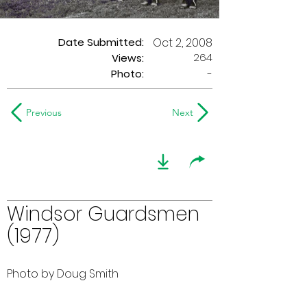
Date Submitted:
Oct 2, 2008
264
Views:
Photo:
-
Previous
Next
Windsor Guardsmen
(1977)
Photo by Doug Smith