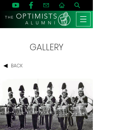
OPTIMISTS
THE
A L U M N I
GALLERY
BACK