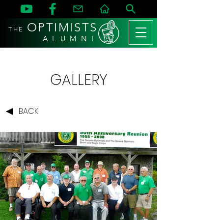
OPTIMISTS
THE
A L U M N I
GALLERY
BACK