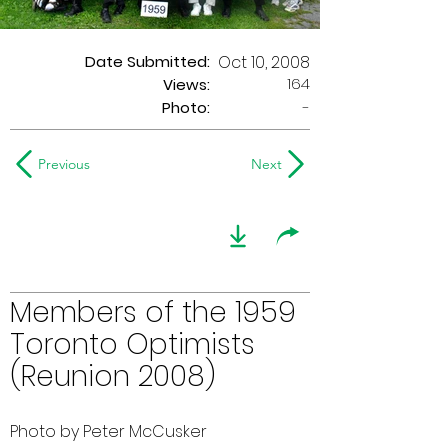
Date Submitted:
Oct 10, 2008
164
Views:
Photo:
-
Previous
Next
Members of the 1959
Toronto Optimists
(Reunion 2008)
Photo by Peter McCusker