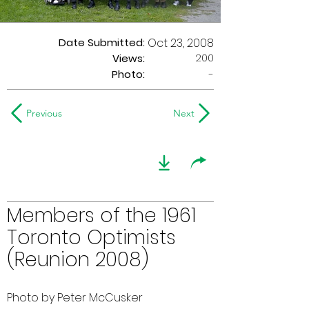
Date Submitted:
Oct 23, 2008
200
Views:
Photo:
-
Previous
Next
Members of the 1961
Toronto Optimists
(Reunion 2008)
Photo by Peter McCusker