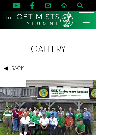
OPTIMISTS
THE
A L U M N I
GALLERY
BACK