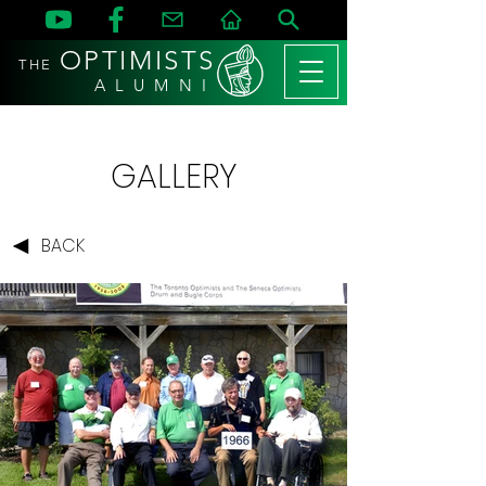
OPTIMISTS
THE
A L U M N I
GALLERY
BACK