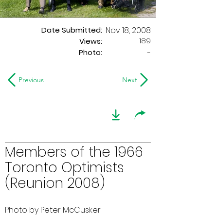
Date Submitted:
Nov 18, 2008
189
Views:
Photo:
-
Previous
Next
Members of the 1966
Toronto Optimists
(Reunion 2008)
Photo by Peter McCusker