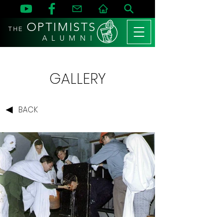
OPTIMISTS
THE
A L U M N I
GALLERY
BACK