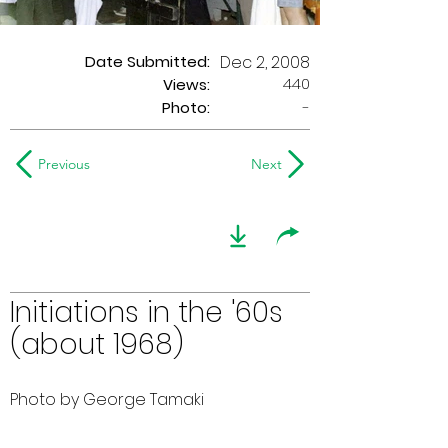
Date Submitted:
Dec 2, 2008
440
Views:
Photo:
-
Previous
Next
Initiations in the '60s
(about 1968)
Photo by George Tamaki