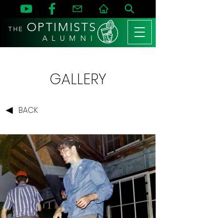
OPTIMISTS
THE
A L U M N I
GALLERY
BACK