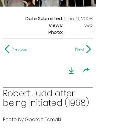
Date Submitted:
Dec 19, 2008
396
Views:
Photo:
-
Previous
Next
Robert Judd after
being initiated (1968)
Photo by George Tamaki