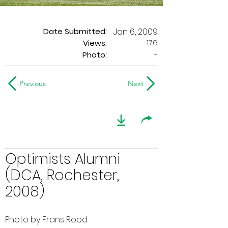
Date Submitted:
Jan 6, 2009
176
Views:
Photo:
-
Previous
Next
Optimists Alumni
(DCA, Rochester,
2008)
Photo by Frans Rood