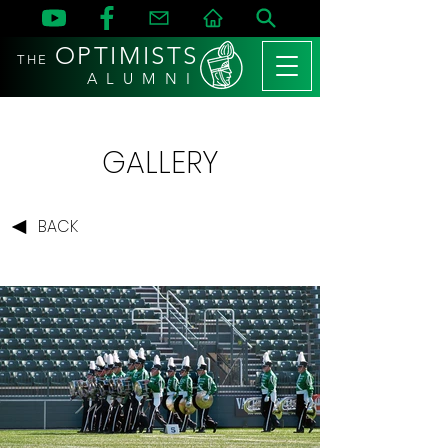
OPTIMISTS
THE
A L U M N I
GALLERY
BACK