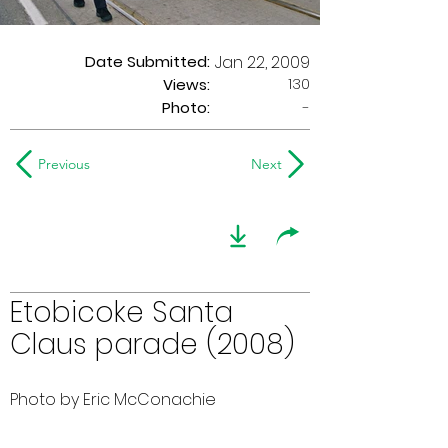
Date Submitted:
Jan 22, 2009
130
Views:
Photo:
-
Previous
Next
Etobicoke Santa
Claus parade (2008)
Photo by Eric McConachie