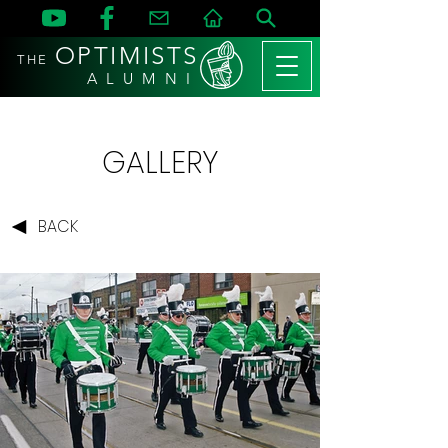
OPTIMISTS
THE
A L U M N I
GALLERY
BACK