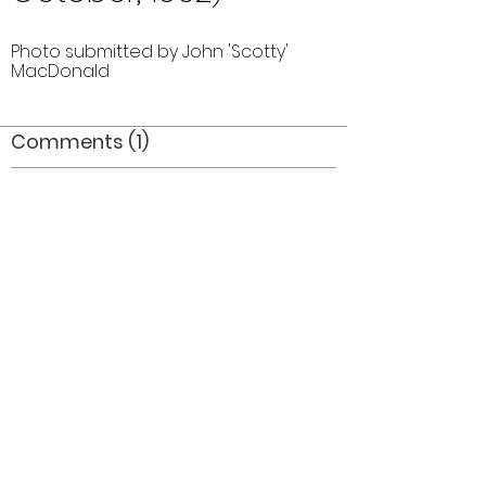
Photo submitted by John 'Scotty'
MacDonald
Comments (1)
Comment
Author
Date
Great flags_where did they end up? Where
are ALL the trophies?
Mel Dey
Jul 15, 2006