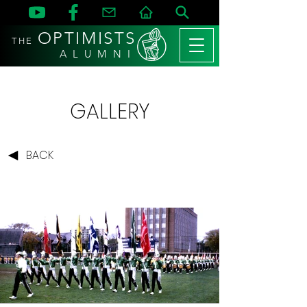
OPTIMISTS
THE
A L U M N I
GALLERY
BACK