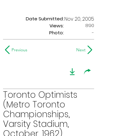
Date Submitted:
Nov 20, 2005
890
Views:
Photo:
-
Previous
Next
Toronto Optimists
(Metro Toronto
Championships,
Varsity Stadium,
October, 1962)