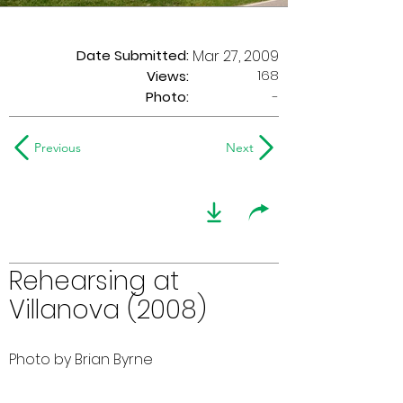
Date Submitted:
Mar 27, 2009
168
Views:
Photo:
-
Previous
Next
Rehearsing at
Villanova (2008)
Photo by Brian Byrne