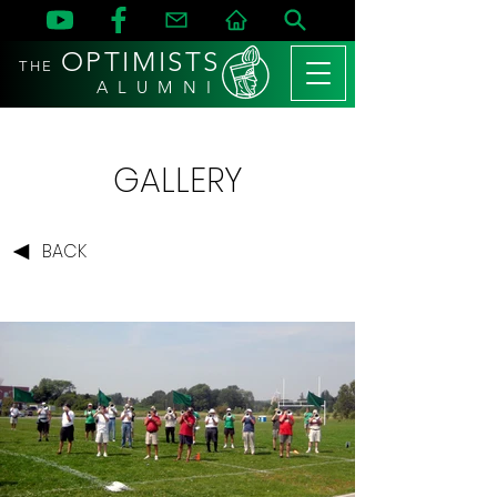
OPTIMISTS
THE
A L U M N I
GALLERY
BACK