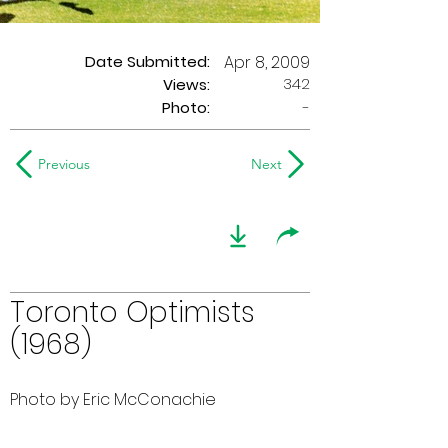
Date Submitted:
Apr 8, 2009
342
Views:
Photo:
-
Previous
Next
Toronto Optimists
(1968)
Photo by Eric McConachie