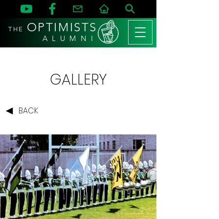
OPTIMISTS
THE
A L U M N I
GALLERY
BACK