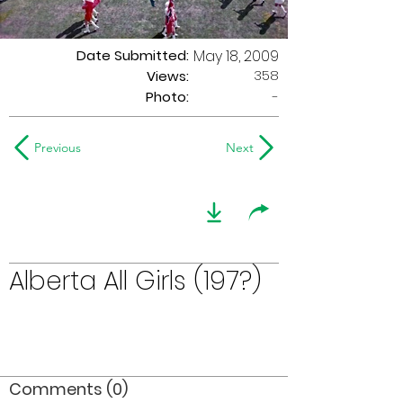
Date Submitted:
May 18, 2009
358
Views:
Photo:
-
Previous
Next
Alberta All Girls (197?)
Comments (0)