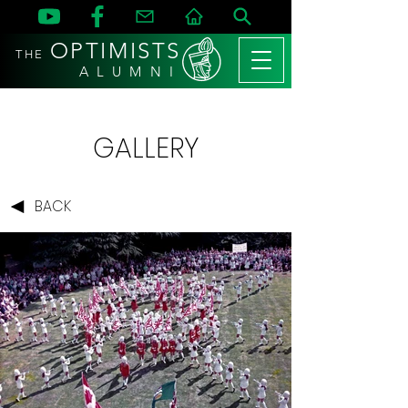
OPTIMISTS
THE
A L U M N I
GALLERY
BACK