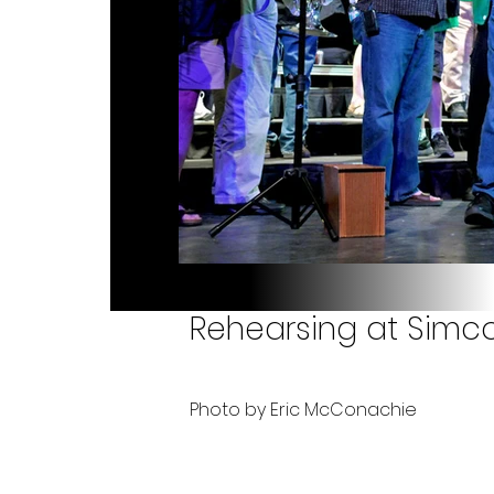
Rehearsing at Simc
Photo by Eric McConachie