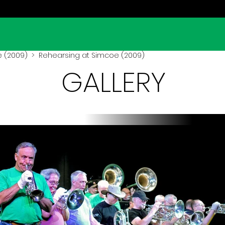
 (2009)
> Rehearsing at Simcoe (2009)
GALLERY