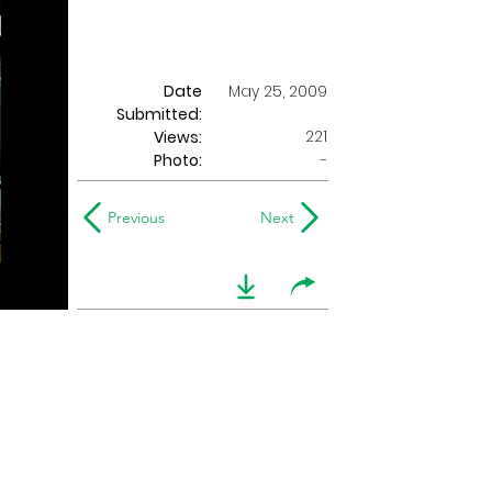
Date
May 25, 2009
Submitted:
221
Views:
Photo:
-
Previous
Next