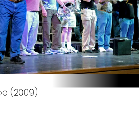
oe (2009)