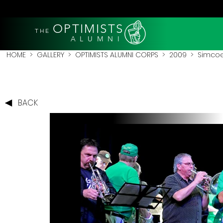
OPTIMISTS
THE
A L U M N I
HOME
>
GALLERY
>
OPTIMISTS ALUMNI CORPS
>
2009
>
Simcoe
BACK