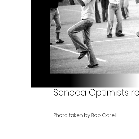
Seneca Optimists re
Photo taken by Bob Carell