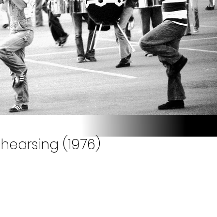
hearsing (1976)