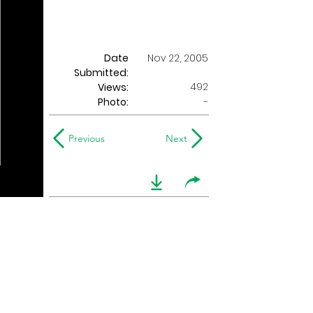
Date
Nov 22, 2005
Submitted:
492
Views:
Photo:
-
Previous
Next