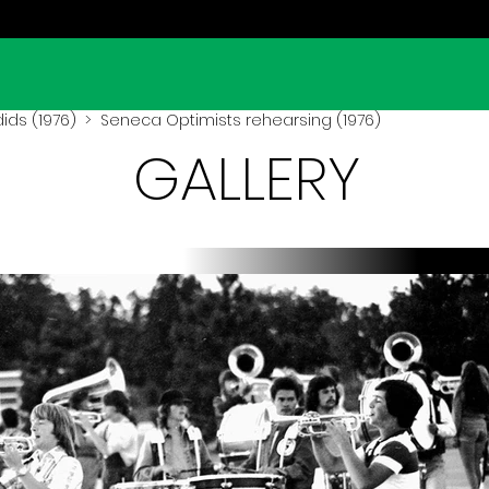
ids (1976)
> Seneca Optimists rehearsing (1976)
GALLERY