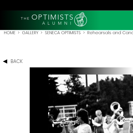
OPTIMISTS
THE
A L U M N I
HOME
>
GALLERY
>
SENECA OPTIMISTS
>
Rehearsals and Cand
BACK