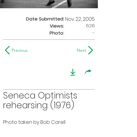
Date Submitted:
Nov 22, 2005
626
Views:
Photo:
-
Previous
Next
Seneca Optimists
rehearsing (1976)
Photo taken by Bob Carell