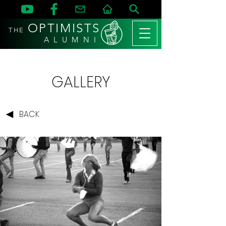
OPTIMISTS
THE
A L U M N I
GALLERY
BACK