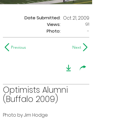
Date Submitted:
Oct 21, 2009
91
Views:
Photo:
-
Previous
Next
Optimists Alumni
(Buffalo 2009)
Photo by Jim Hodge