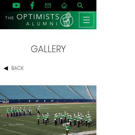
OPTIMISTS
THE
A L U M N I
GALLERY
BACK