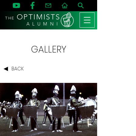
OPTIMISTS
THE
A L U M N I
GALLERY
BACK