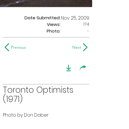
Date Submitted:
Nov 25, 2009
174
Views:
Photo:
-
Previous
Next
Toronto Optimists
(1971)
Photo by Don Daber