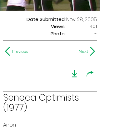
Date Submitted:
Nov 28, 2005
461
Views:
Photo:
-
Previous
Next
Seneca Optimists
(1977)
Anon