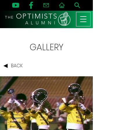
OPTIMISTS
THE
A L U M N I
GALLERY
BACK