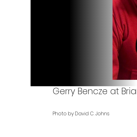
Gerry Bencze at Bri
Photo by David C. Johns