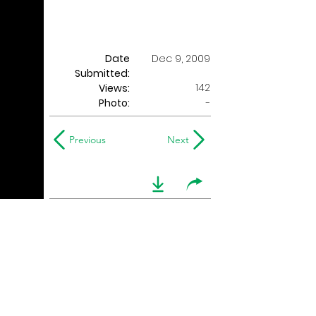
Date
Dec 9, 2009
Submitted:
142
Views:
Photo:
-
Previous
Next