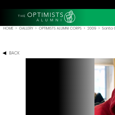
OPTIMISTS
THE
A L U M N I
HOME
>
GALLERY
>
OPTIMISTS ALUMNI CORPS
>
2009
>
Santa 
BACK