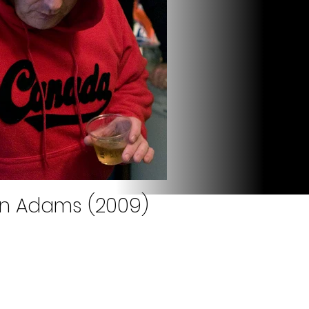
an Adams (2009)