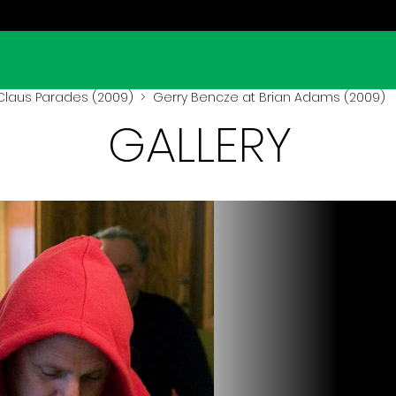
Claus Parades (2009)
> Gerry Bencze at Brian Adams (2009)
GALLERY