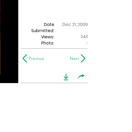
Date
Dec 21, 2009
Submitted:
243
Views:
Photo:
-
Previous
Next