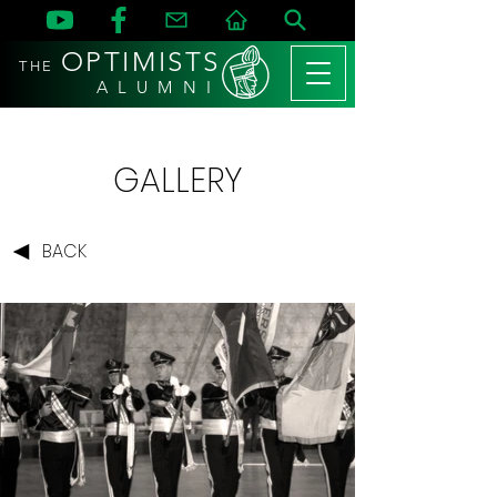
OPTIMISTS
THE
A L U M N I
GALLERY
BACK