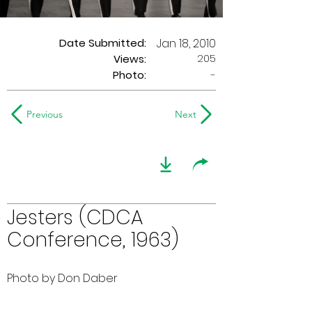
Date Submitted:
Jan 18, 2010
205
Views:
Photo:
-
Previous
Next
Jesters (CDCA
Conference, 1963)
Photo by Don Daber