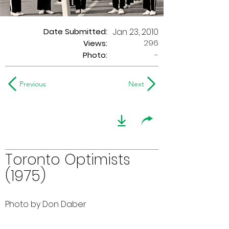
Date Submitted:
Jan 23, 2010
296
Views:
Photo:
-
Previous
Next
Toronto Optimists
(1975)
Photo by Don Daber