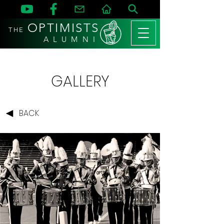
OPTIMISTS
THE
A L U M N I
GALLERY
BACK