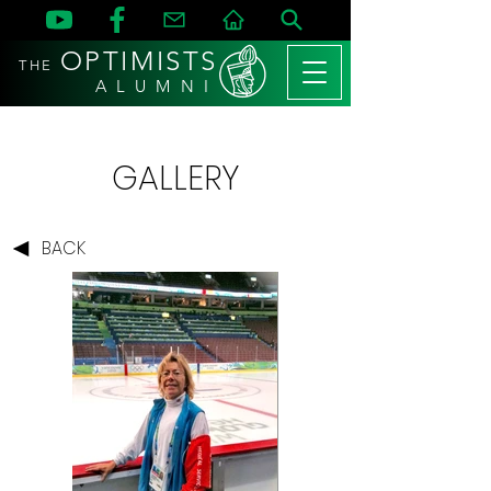
OPTIMISTS
THE
A L U M N I
GALLERY
BACK