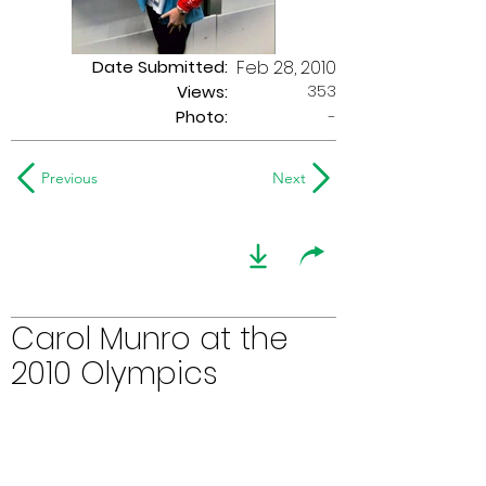
Date Submitted:
Feb 28, 2010
353
Views:
Photo:
-
Previous
Next
Carol Munro at the
2010 Olympics