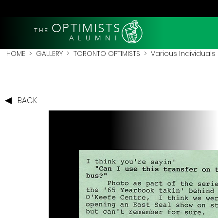
OPTIMISTS
THE
A L U M N I
HOME
>
GALLERY
>
TORONTO OPTIMISTS
>
Various Individuals
BACK