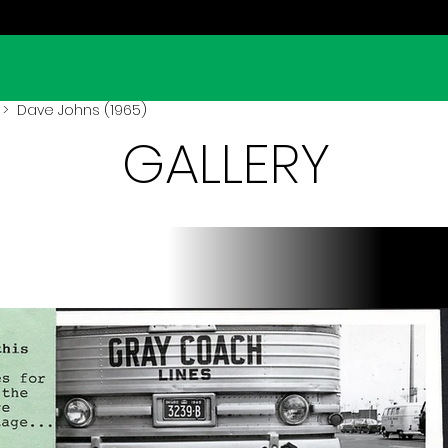
> Dave Johns (1965)
GALLERY