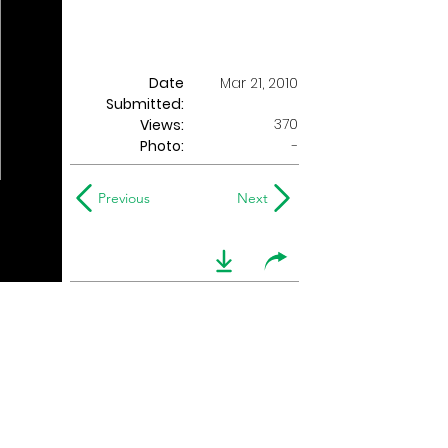
Date
Mar 21, 2010
Submitted:
370
Views:
Photo:
-
Previous
Next