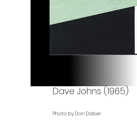
Dave Johns (1965)
Photo by Don Daber