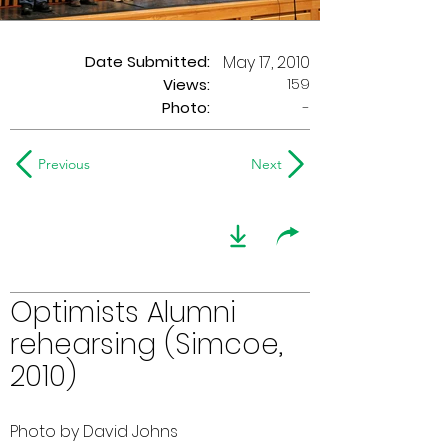
Date Submitted:
May 17, 2010
159
Views:
Photo:
-
Previous
Next
Optimists Alumni
rehearsing (Simcoe,
2010)
Photo by David Johns