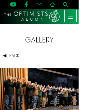
OPTIMISTS
THE
A L U M N I
GALLERY
BACK