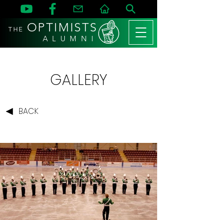
OPTIMISTS
THE
A L U M N I
GALLERY
BACK