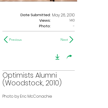
Date Submitted:
May 26, 2010
140
Views:
Photo:
-
Previous
Next
Optimists Alumni
(Woodstock, 2010)
Photo by Eric McConachie