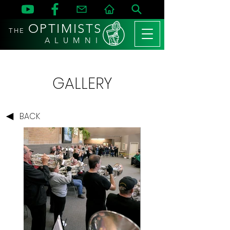
OPTIMISTS
THE
A L U M N I
GALLERY
BACK