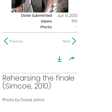
Date Submitted:
Jun 9, 2010
186
Views:
Photo:
-
Previous
Next
Rehearsing the finale
(Simcoe, 2010)
Photo by David Johns