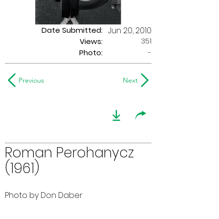
Date Submitted:
Jun 20, 2010
351
Views:
Photo:
-
Previous
Next
Roman Perohanycz
(1961)
Photo by Don Daber