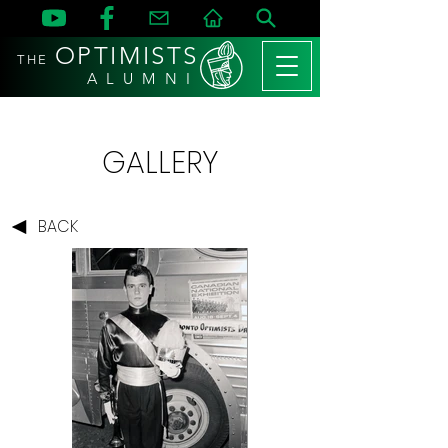
OPTIMISTS
THE
A L U M N I
GALLERY
BACK