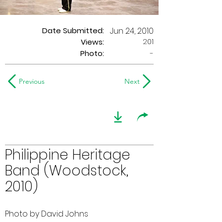
Date Submitted:
Jun 24, 2010
201
Views:
Photo:
-
Previous
Next
Philippine Heritage
Band (Woodstock,
2010)
Photo by David Johns