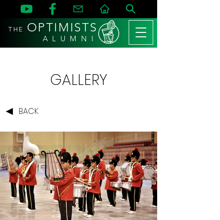
OPTIMISTS
THE
A L U M N I
GALLERY
BACK