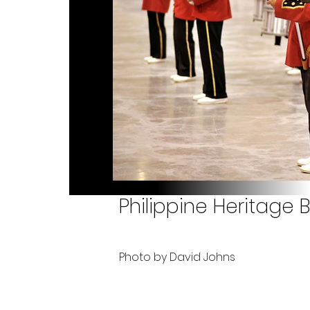
Philippine Heritage
Photo by David Johns