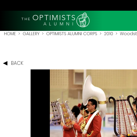
OPTIMISTS
THE
A L U M N I
HOME
>
GALLERY
>
OPTIMISTS ALUMNI CORPS
>
2010
>
Woodsto
BACK