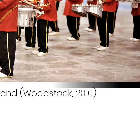
 Band (Woodstock, 2010)