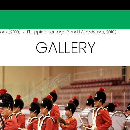
ck (2010)
> Philippine Heritage Band (Woodstock, 2010)
GALLERY