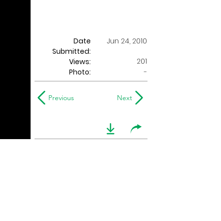
Date
Jun 24, 2010
Submitted:
201
Views:
Photo:
-
Previous
Next