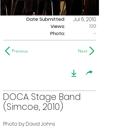
Date Submitted:
Jul 6, 2010
120
Views:
Photo:
-
Previous
Next
DOCA Stage Band
(Simcoe, 2010)
Photo by David Johns