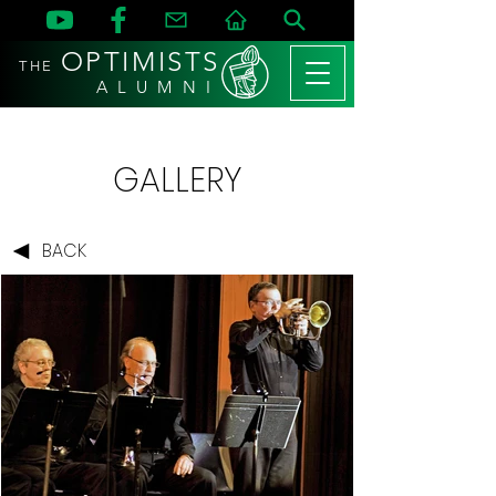
OPTIMISTS
THE
A L U M N I
GALLERY
BACK